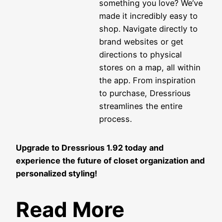
something you love? We’ve
made it incredibly easy to
shop. Navigate directly to
brand websites or get
directions to physical
stores on a map, all within
the app. From inspiration
to purchase, Dressrious
streamlines the entire
process.
Upgrade to Dressrious 1.92 today and
experience the future of closet organization and
personalized styling!
Read More