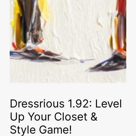
Dressrious 1.92: Level
Up Your Closet &
Style Game!