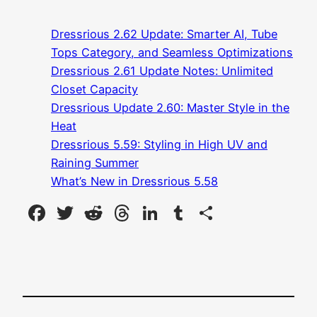
Dressrious 2.62 Update: Smarter AI, Tube
Tops Category, and Seamless Optimizations
Dressrious 2.61 Update Notes: Unlimited
Closet Capacity
Dressrious Update 2.60: Master Style in the
Heat
Dressrious 5.59: Styling in High UV and
Raining Summer
What’s New in Dressrious 5.58
Facebook
Twitter
Reddit
Threads
LinkedIn
Tumblr
Share