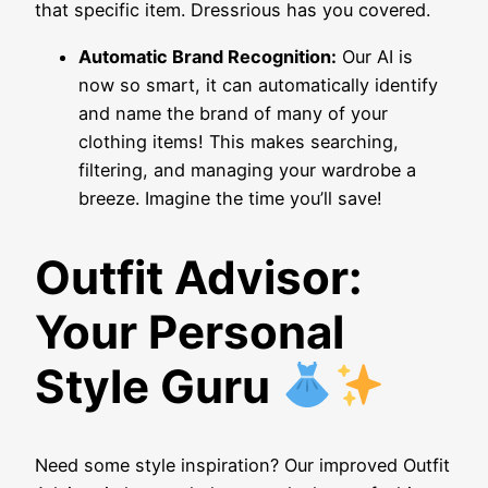
that specific item. Dressrious has you covered.
Automatic Brand Recognition:
Our AI is
now so smart, it can automatically identify
and name the brand of many of your
clothing items! This makes searching,
filtering, and managing your wardrobe a
breeze. Imagine the time you’ll save!
Outfit Advisor:
Your Personal
Style Guru
Need some style inspiration? Our improved Outfit