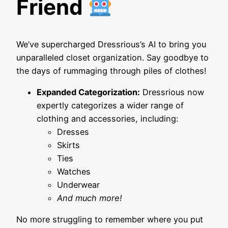
Friend
We’ve supercharged Dressrious’s AI to bring you
unparalleled closet organization. Say goodbye to
the days of rummaging through piles of clothes!
Expanded Categorization:
Dressrious now
expertly categorizes a wider range of
clothing and accessories, including:
Dresses
Skirts
Ties
Watches
Underwear
And much more!
No more struggling to remember where you put