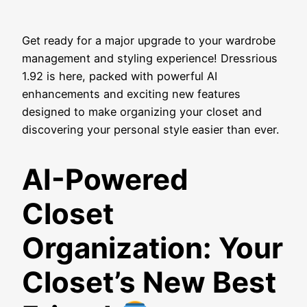
Get ready for a major upgrade to your wardrobe
management and styling experience! Dressrious
1.92 is here, packed with powerful AI
enhancements and exciting new features
designed to make organizing your closet and
discovering your personal style easier than ever.
AI-Powered
Closet
Organization: Your
Closet’s New Best