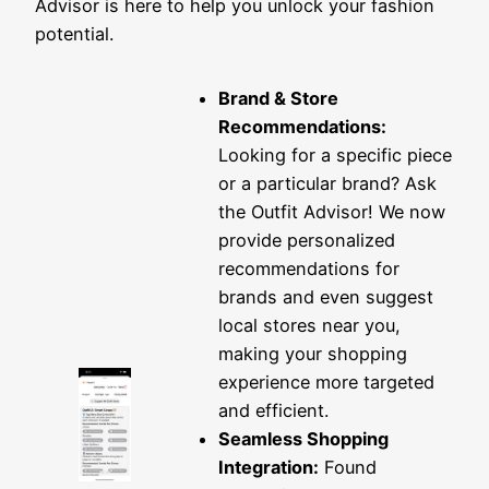
Advisor is here to help you unlock your fashion
potential.
Brand & Store
Recommendations:
Looking for a specific piece
or a particular brand? Ask
the Outfit Advisor! We now
provide personalized
recommendations for
brands and even suggest
local stores near you,
making your shopping
experience more targeted
and efficient.
Seamless Shopping
Integration:
Found