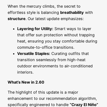
When the mercury climbs, the secret to
effortless style is balancing
breathability
with
structure
. Our latest update emphasizes:
Layering for Utility:
Smart ways to layer
that offer sun protection without trapping
heat, ensuring you stay comfortable during
commute-to-office transitions.
Versatile Staples:
Curating outfits that
transition seamlessly from high-heat
outdoor environments to air-conditioned
interiors.
What’s New in 2.60
The highlight of this update is a major
enhancement to our recommendation algorithm,
specifically engineered to handle
“Crazy El Niño”