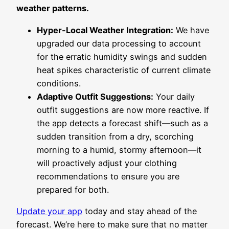
weather patterns.
Hyper-Local Weather Integration:
We have
upgraded our data processing to account
for the erratic humidity swings and sudden
heat spikes characteristic of current climate
conditions.
Adaptive Outfit Suggestions:
Your daily
outfit suggestions are now more reactive. If
the app detects a forecast shift—such as a
sudden transition from a dry, scorching
morning to a humid, stormy afternoon—it
will proactively adjust your clothing
recommendations to ensure you are
prepared for both.
Update your app
today and stay ahead of the
forecast. We’re here to make sure that no matter