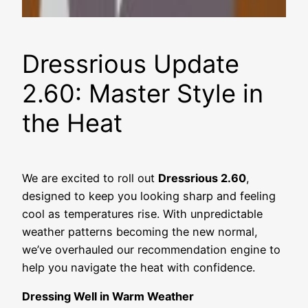
Dressrious Update
2.60: Master Style in
the Heat
We are excited to roll out
Dressrious 2.60
,
designed to keep you looking sharp and feeling
cool as temperatures rise. With unpredictable
weather patterns becoming the new normal,
we’ve overhauled our recommendation engine to
help you navigate the heat with confidence.
Dressing Well in Warm Weather