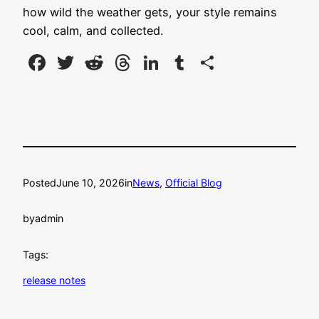
how wild the weather gets, your style remains
cool, calm, and collected.
Facebook
Twitter
Reddit
Threads
LinkedIn
Tumblr
Share
Posted
June 10, 2026
in
News
, 
Official Blog
by
admin
Tags:
release notes