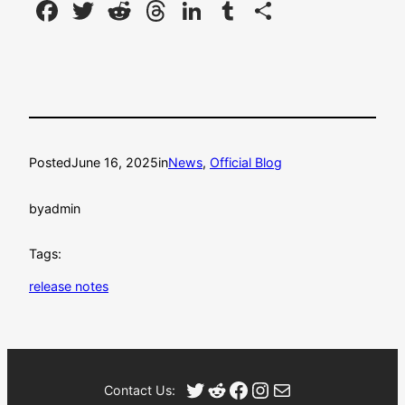
Facebook
Twitter
Reddit
Threads
LinkedIn
Tumblr
Share
Posted
June 16, 2025
in
News
, 
Official Blog
by
admin
Tags:
release notes
Twitter
Reddit
Facebook
Instagram
Mail
Contact Us: