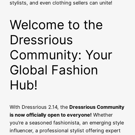
stylists, and even clothing sellers can unite!
Welcome to the
Dressrious
Community: Your
Global Fashion
Hub!
With Dressrious 2.14, the
Dressrious Community
is now officially open to everyone!
Whether
you’re a seasoned fashionista, an emerging style
influencer, a professional stylist offering expert