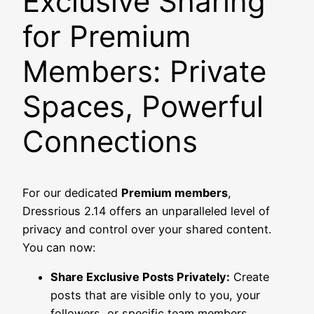
Exclusive Sharing
for Premium
Members: Private
Spaces, Powerful
Connections
For our dedicated
Premium members
,
Dressrious 2.14 offers an unparalleled level of
privacy and control over your shared content.
You can now:
Share Exclusive Posts Privately:
Create
posts that are visible only to you, your
followers, or specific team members.