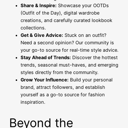
Share & Inspire:
Showcase your OOTDs
(Outfit of the Day), digital wardrobe
creations, and carefully curated lookbook
collections.
Get & Give Advice:
Stuck on an outfit?
Need a second opinion? Our community is
your go-to source for real-time style advice.
Stay Ahead of Trends:
Discover the hottest
trends, seasonal must-haves, and emerging
styles directly from the community.
Grow Your Influence:
Build your personal
brand, attract followers, and establish
yourself as a go-to source for fashion
inspiration.
Beyond the