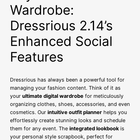
Wardrobe:
Dressrious 2.14’s
Enhanced Social
Features
Dressrious has always been a powerful tool for
managing your fashion content. Think of it as
your
ultimate digital wardrobe
for meticulously
organizing clothes, shoes, accessories, and even
cosmetics. Our
intuitive outfit planner
helps you
effortlessly create stunning looks and schedule
them for any event. The
integrated lookbook
is
your personal style scrapbook, perfect for