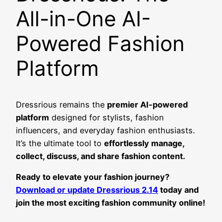
All-in-One AI-
Powered Fashion
Platform
Dressrious remains the
premier AI-powered
platform
designed for stylists, fashion
influencers, and everyday fashion enthusiasts.
It’s the ultimate tool to
effortlessly manage,
collect, discuss, and share fashion content.
Ready to elevate your fashion journey?
Download or update Dressrious 2.14
today and
join the most exciting fashion community online!