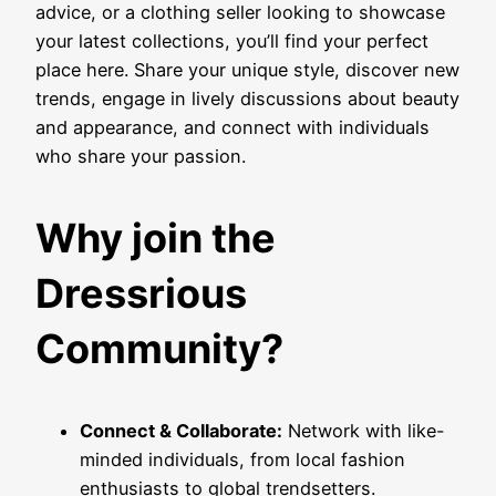
advice, or a clothing seller looking to showcase
your latest collections, you’ll find your perfect
place here. Share your unique style, discover new
trends, engage in lively discussions about beauty
and appearance, and connect with individuals
who share your passion.
Why join the
Dressrious
Community?
Connect & Collaborate:
Network with like-
minded individuals, from local fashion
enthusiasts to global trendsetters.