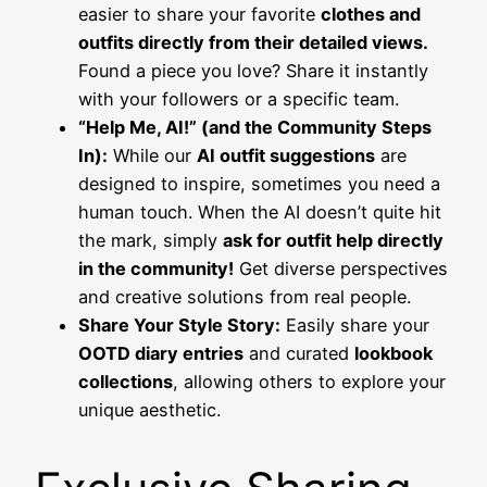
easier to share your favorite
clothes and
outfits directly from their detailed views.
Found a piece you love? Share it instantly
with your followers or a specific team.
“Help Me, AI!” (and the Community Steps
In):
While our
AI outfit suggestions
are
designed to inspire, sometimes you need a
human touch. When the AI doesn’t quite hit
the mark, simply
ask for outfit help directly
in the community!
Get diverse perspectives
and creative solutions from real people.
Share Your Style Story:
Easily share your
OOTD diary entries
and curated
lookbook
collections
, allowing others to explore your
unique aesthetic.