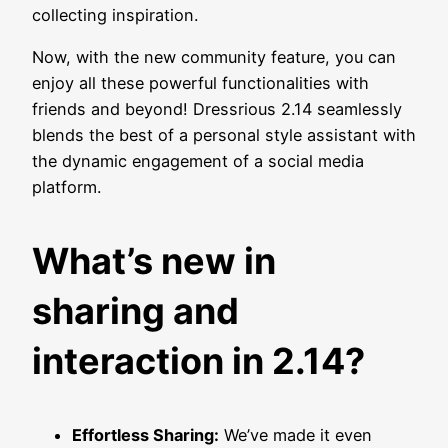
collecting inspiration.
Now, with the new community feature, you can
enjoy all these powerful functionalities with
friends and beyond! Dressrious 2.14 seamlessly
blends the best of a personal style assistant with
the dynamic engagement of a social media
platform.
What’s new in
sharing and
interaction in 2.14?
Effortless Sharing:
We’ve made it even