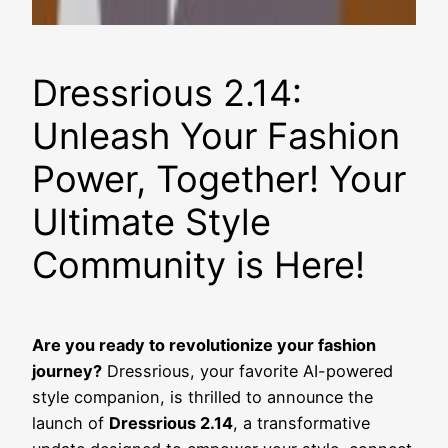
Dressrious 2.14:
Unleash Your Fashion
Power, Together! Your
Ultimate Style
Community is Here!
Are you ready to revolutionize your fashion
journey?
Dressrious, your favorite AI-powered
style companion, is thrilled to announce the
launch of
Dressrious 2.14
, a transformative