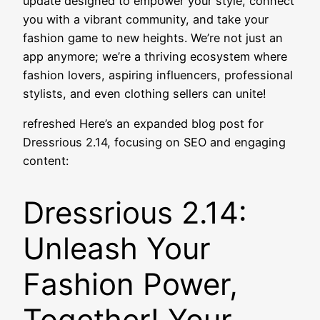
update designed to empower your style, connect
you with a vibrant community, and take your
fashion game to new heights. We’re not just an
app anymore; we’re a thriving ecosystem where
fashion lovers, aspiring influencers, professional
stylists, and even clothing sellers can unite!
refreshed Here’s an expanded blog post for
Dressrious 2.14, focusing on SEO and engaging
content:
Dressrious 2.14:
Unleash Your
Fashion Power,
Together! Your