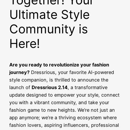
Ultimate Style
Community is
Here!
Are you ready to revolutionize your fashion
journey?
Dressrious, your favorite AI-powered
style companion, is thrilled to announce the
launch of
Dressrious 2.14
, a transformative
update designed to empower your style, connect
you with a vibrant community, and take your
fashion game to new heights. We’re not just an
app anymore; we’re a thriving ecosystem where
fashion lovers, aspiring influencers, professional