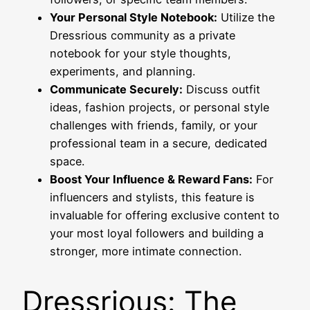
Your Personal Style Notebook:
Utilize the
Dressrious community as a private
notebook for your style thoughts,
experiments, and planning.
Communicate Securely:
Discuss outfit
ideas, fashion projects, or personal style
challenges with friends, family, or your
professional team in a secure, dedicated
space.
Boost Your Influence & Reward Fans:
For
influencers and stylists, this feature is
invaluable for offering exclusive content to
your most loyal followers and building a
stronger, more intimate connection.
Dressrious: The