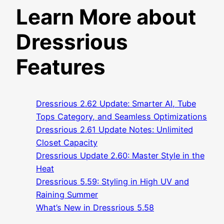
Learn More about
Dressrious
Features
Dressrious 2.62 Update: Smarter AI, Tube
Tops Category, and Seamless Optimizations
Dressrious 2.61 Update Notes: Unlimited
Closet Capacity
Dressrious Update 2.60: Master Style in the
Heat
Dressrious 5.59: Styling in High UV and
Raining Summer
What’s New in Dressrious 5.58