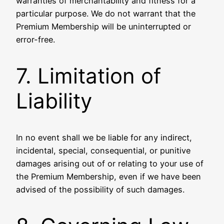
warranties of merchantability and fitness for a
particular purpose. We do not warrant that the
Premium Membership will be uninterrupted or
error-free.
7. Limitation of
Liability
In no event shall we be liable for any indirect,
incidental, special, consequential, or punitive
damages arising out of or relating to your use of
the Premium Membership, even if we have been
advised of the possibility of such damages.