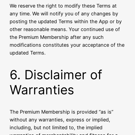
We reserve the right to modify these Terms at
any time. We will notify you of any changes by
posting the updated Terms within the App or by
other reasonable means. Your continued use of
the Premium Membership after any such
modifications constitutes your acceptance of the
updated Terms.
6. Disclaimer of
Warranties
The Premium Membership is provided “as is”
without any warranties, express or implied,
including, but not limited to, the implied