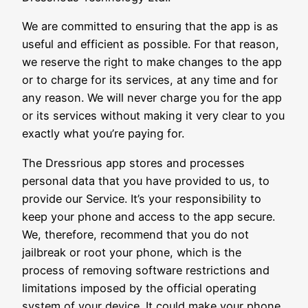
We are committed to ensuring that the app is as
useful and efficient as possible. For that reason,
we reserve the right to make changes to the app
or to charge for its services, at any time and for
any reason. We will never charge you for the app
or its services without making it very clear to you
exactly what you’re paying for.
The Dressrious app stores and processes
personal data that you have provided to us, to
provide our Service. It’s your responsibility to
keep your phone and access to the app secure.
We, therefore, recommend that you do not
jailbreak or root your phone, which is the
process of removing software restrictions and
limitations imposed by the official operating
system of your device. It could make your phone