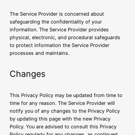
The Service Provider is concerned about
safeguarding the confidentiality of your
information. The Service Provider provides
physical, electronic, and procedural safeguards
to protect information the Service Provider
processes and maintains.
Changes
This Privacy Policy may be updated from time to
time for any reason. The Service Provider will
notify you of any changes to the Privacy Policy
by updating this page with the new Privacy
Policy. You are advised to consult this Privacy
Policy regularly for any changes, as continued