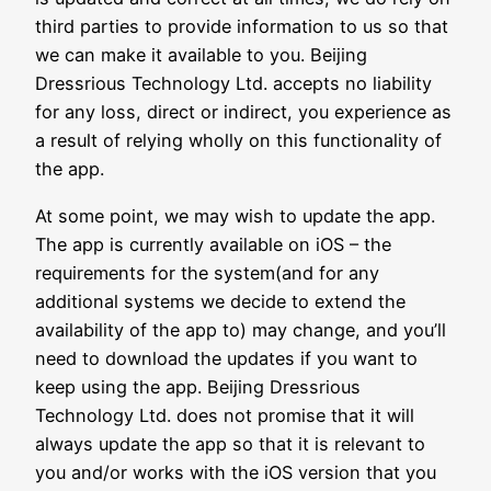
third parties to provide information to us so that
we can make it available to you. Beijing
Dressrious Technology Ltd. accepts no liability
for any loss, direct or indirect, you experience as
a result of relying wholly on this functionality of
the app.
At some point, we may wish to update the app.
The app is currently available on iOS – the
requirements for the system(and for any
additional systems we decide to extend the
availability of the app to) may change, and you’ll
need to download the updates if you want to
keep using the app. Beijing Dressrious
Technology Ltd. does not promise that it will
always update the app so that it is relevant to
you and/or works with the iOS version that you