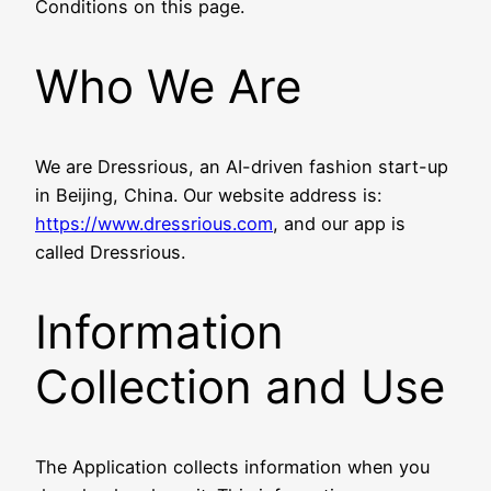
Conditions on this page.
Who We Are
We are Dressrious, an AI-driven fashion start-up
in Beijing, China. Our website address is:
https://www.dressrious.com
, and our app is
called Dressrious.
Information
Collection and Use
The Application collects information when you