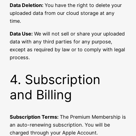
Data Deletion:
You have the right to delete your
uploaded data from our cloud storage at any
time.
Data Use:
We will not sell or share your uploaded
data with any third parties for any purpose,
except as required by law or to comply with legal
process.
4. Subscription
and Billing
Subscription Terms:
The Premium Membership is
an auto-renewing subscription. You will be
charged through your Apple Account.