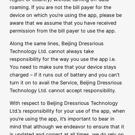
roaming. If you are not the bill payer for the
device on which you’re using the app, please be
aware that we assume that you have received
permission from the bill payer to use the app.
Along the same lines, Beijing Dressrious
Technology Ltd. cannot always take
responsibility for the way you use the app i.e.
You need to make sure that your device stays
charged – if it runs out of battery and you can’t
turn it on to avail the Service, Beijing Dressrious
Technology Ltd. cannot accept responsibility.
With respect to Beijing Dressrious Technology
Ltd.’s responsibility for your use of the app, when
you’re using the app, it’s important to bear in
mind that although we endeavor to ensure that it
is updated and correct at all times, we do rely on