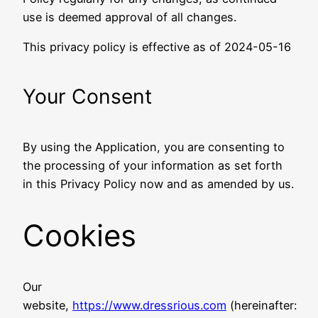
use is deemed approval of all changes.
This privacy policy is effective as of 2024-05-16
Your Consent
By using the Application, you are consenting to
the processing of your information as set forth
in this Privacy Policy now and as amended by us.
Cookies
Our
website,
https://www.dressrious.com
(hereinafter: