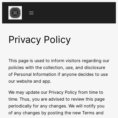
Skip
to
content
Privacy Policy
This page is used to inform visitors regarding our
policies with the collection, use, and disclosure
of Personal Information if anyone decides to use
our website and app.
We may update our Privacy Policy from time to
time. Thus, you are advised to review this page
periodically for any changes. We will notify you
of any changes by posting the new Terms and