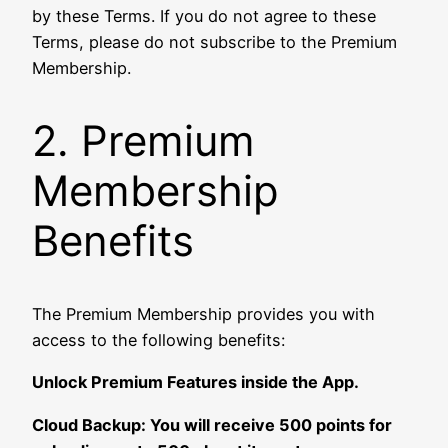
by these Terms. If you do not agree to these
Terms, please do not subscribe to the Premium
Membership.
2. Premium
Membership
Benefits
The Premium Membership provides you with
access to the following benefits:
Unlock Premium Features inside the App.
Cloud Backup: You will receive 500 points for