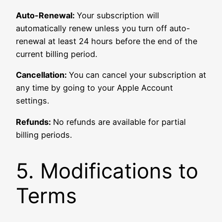
Auto-Renewal:
Your subscription will
automatically renew unless you turn off auto-
renewal at least 24 hours before the end of the
current billing period.
Cancellation:
You can cancel your subscription at
any time by going to your Apple Account
settings.
Refunds:
No refunds are available for partial
billing periods.
5. Modifications to
Terms