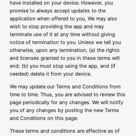
have installed on your device. However, you
promise to always accept updates to the
application when offered to you, We may also
wish to stop providing the app and may
terminate use of it at any time without giving
notice of termination to you. Unless we tell you
otherwise, upon any termination, (a) the rights
and licenses granted to you in these terms will
end; (b) you must stop using the app, and (if
needed) delete it from your device.
We may update our Terms and Conditions from
time to time. Thus, you are advised to review this
page periodically for any changes. We will notify
you of any changes by posting the new Terms
and Conditions on this page.
These terms and conditions are effective as of