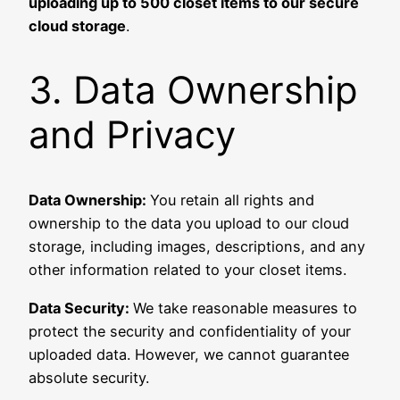
uploading up to 500 closet items to our secure
cloud storage
.
3. Data Ownership
and Privacy
Data Ownership:
You retain all rights and
ownership to the data you upload to our cloud
storage, including images, descriptions, and any
other information related to your closet items.
Data Security:
We take reasonable measures to
protect the security and confidentiality of your
uploaded data. However, we cannot guarantee
absolute security.