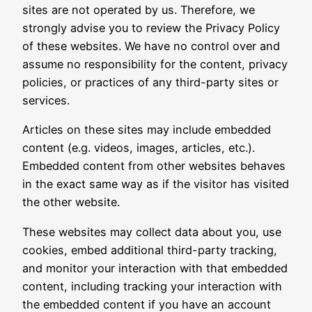
sites are not operated by us. Therefore, we
strongly advise you to review the Privacy Policy
of these websites. We have no control over and
assume no responsibility for the content, privacy
policies, or practices of any third-party sites or
services.
Articles on these sites may include embedded
content (e.g. videos, images, articles, etc.).
Embedded content from other websites behaves
in the exact same way as if the visitor has visited
the other website.
These websites may collect data about you, use
cookies, embed additional third-party tracking,
and monitor your interaction with that embedded
content, including tracking your interaction with
the embedded content if you have an account