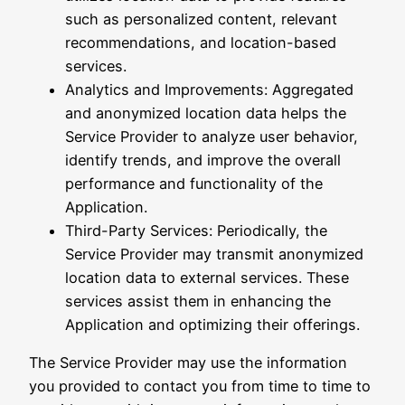
such as personalized content, relevant
recommendations, and location-based
services.
Analytics and Improvements: Aggregated
and anonymized location data helps the
Service Provider to analyze user behavior,
identify trends, and improve the overall
performance and functionality of the
Application.
Third-Party Services: Periodically, the
Service Provider may transmit anonymized
location data to external services. These
services assist them in enhancing the
Application and optimizing their offerings.
The Service Provider may use the information
you provided to contact you from time to time to