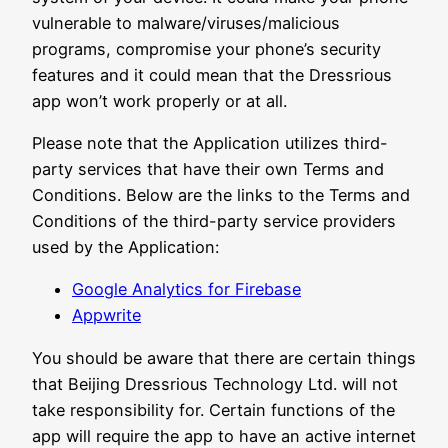
vulnerable to malware/viruses/malicious
programs, compromise your phone’s security
features and it could mean that the Dressrious
app won’t work properly or at all.
Please note that the Application utilizes third-
party services that have their own Terms and
Conditions. Below are the links to the Terms and
Conditions of the third-party service providers
used by the Application:
Google Analytics for Firebase
Appwrite
You should be aware that there are certain things
that Beijing Dressrious Technology Ltd. will not
take responsibility for. Certain functions of the
app will require the app to have an active internet