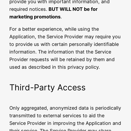
provide you with important information, and
required notices.
BUT WILL NOT be for
marketing promotions
.
For a better experience, while using the
Application, the Service Provider may require you
to provide us with certain personally identifiable
information. The information that the Service
Provider requests will be retained by them and
used as described in this privacy policy.
Third-Party Access
Only aggregated, anonymized data is periodically
transmitted to external services to aid the
Service Provider in improving the Application and
their service. The Service Provider may share