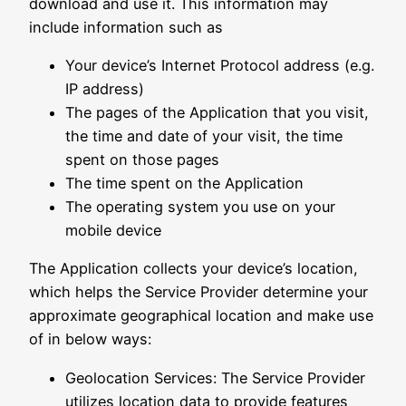
download and use it. This information may
include information such as
Your device’s Internet Protocol address (e.g.
IP address)
The pages of the Application that you visit,
the time and date of your visit, the time
spent on those pages
The time spent on the Application
The operating system you use on your
mobile device
The Application collects your device’s location,
which helps the Service Provider determine your
approximate geographical location and make use
of in below ways:
Geolocation Services: The Service Provider
utilizes location data to provide features