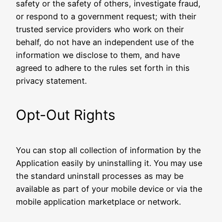
safety or the safety of others, investigate fraud,
or respond to a government request; with their
trusted service providers who work on their
behalf, do not have an independent use of the
information we disclose to them, and have
agreed to adhere to the rules set forth in this
privacy statement.
Opt-Out Rights
You can stop all collection of information by the
Application easily by uninstalling it. You may use
the standard uninstall processes as may be
available as part of your mobile device or via the
mobile application marketplace or network.