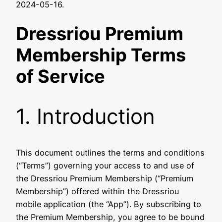
2024-05-16.
Dressriou Premium
Membership Terms
of Service
1. Introduction
This document outlines the terms and conditions
(“Terms”) governing your access to and use of
the Dressriou Premium Membership (“Premium
Membership”) offered within the Dressriou
mobile application (the “App”). By subscribing to
the Premium Membership, you agree to be bound