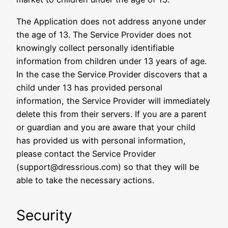
The Application does not address anyone under
the age of 13. The Service Provider does not
knowingly collect personally identifiable
information from children under 13 years of age.
In the case the Service Provider discovers that a
child under 13 has provided personal
information, the Service Provider will immediately
delete this from their servers. If you are a parent
or guardian and you are aware that your child
has provided us with personal information,
please contact the Service Provider
(support@dressrious.com) so that they will be
able to take the necessary actions.
Security