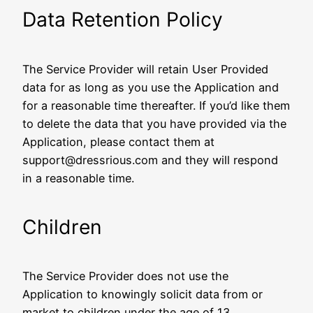
Data Retention Policy
The Service Provider will retain User Provided
data for as long as you use the Application and
for a reasonable time thereafter. If you’d like them
to delete the data that you have provided via the
Application, please contact them at
support@dressrious.com and they will respond
in a reasonable time.
Children
The Service Provider does not use the
Application to knowingly solicit data from or
market to children under the age of 13.