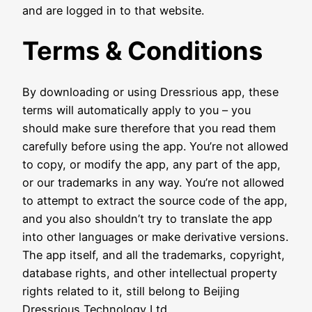
and are logged in to that website.
Terms & Conditions
By downloading or using Dressrious app, these
terms will automatically apply to you – you
should make sure therefore that you read them
carefully before using the app. You’re not allowed
to copy, or modify the app, any part of the app,
or our trademarks in any way. You’re not allowed
to attempt to extract the source code of the app,
and you also shouldn’t try to translate the app
into other languages or make derivative versions.
The app itself, and all the trademarks, copyright,
database rights, and other intellectual property
rights related to it, still belong to Beijing
Dressrious Technology Ltd..