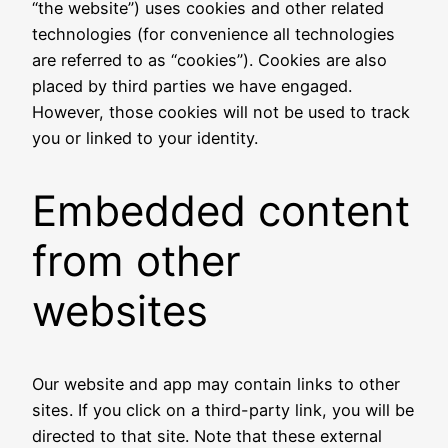
“the website”) uses cookies and other related
technologies (for convenience all technologies
are referred to as “cookies”). Cookies are also
placed by third parties we have engaged.
However, those cookies will not be used to track
you or linked to your identity.
Embedded content
from other
websites
Our website and app may contain links to other
sites. If you click on a third-party link, you will be
directed to that site. Note that these external