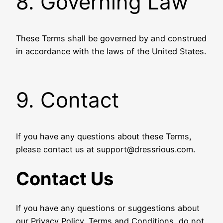
8. Governing Law
These Terms shall be governed by and construed
in accordance with the laws of the United States.
9. Contact
If you have any questions about these Terms,
please contact us at support@dressrious.com.
Contact Us
If you have any questions or suggestions about
our Privacy Policy, Terms and Conditions, do not