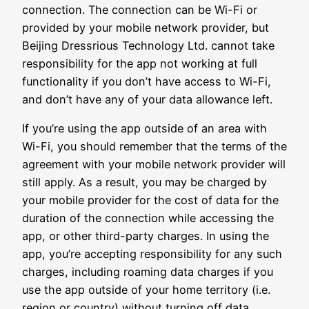
connection. The connection can be Wi-Fi or
provided by your mobile network provider, but
Beijing Dressrious Technology Ltd. cannot take
responsibility for the app not working at full
functionality if you don’t have access to Wi-Fi,
and don’t have any of your data allowance left.
If you’re using the app outside of an area with
Wi-Fi, you should remember that the terms of the
agreement with your mobile network provider will
still apply. As a result, you may be charged by
your mobile provider for the cost of data for the
duration of the connection while accessing the
app, or other third-party charges. In using the
app, you’re accepting responsibility for any such
charges, including roaming data charges if you
use the app outside of your home territory (i.e.
region or country) without turning off data