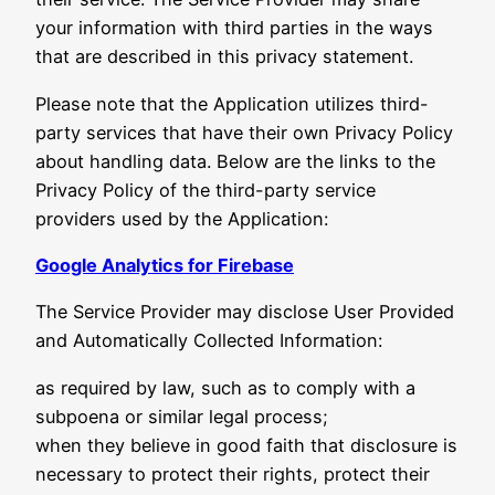
your information with third parties in the ways
that are described in this privacy statement.
Please note that the Application utilizes third-
party services that have their own Privacy Policy
about handling data. Below are the links to the
Privacy Policy of the third-party service
providers used by the Application:
Google Analytics for Firebase
The Service Provider may disclose User Provided
and Automatically Collected Information:
as required by law, such as to comply with a
subpoena or similar legal process;
when they believe in good faith that disclosure is
necessary to protect their rights, protect their