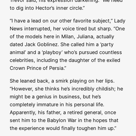
to dig into Hector’s inner circle.”
“I have a lead on our other favorite subject,” Lady
News interrupted, her voice tired but sharp. “One
of the models here in Milan, Juliana, actually
dated Jack Goblinez. She called him a ‘party
animal’ and a ‘playboy’ who’s pursued countless
celebrities, including the daughter of the exiled
Crown Prince of Persia.”
She leaned back, a smirk playing on her lips.
“However, she thinks he’s incredibly childish; he
might be a genius in business, but he’s
completely immature in his personal life.
Apparently, his father, a retired general, once
sent him to the Babylon War in the hopes that
the experience would finally toughen him up.”