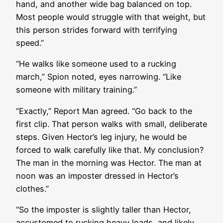
hand, and another wide bag balanced on top.
Most people would struggle with that weight, but
this person strides forward with terrifying
speed.”
“He walks like someone used to a rucking
march,” Spion noted, eyes narrowing. “Like
someone with military training.”
“Exactly,” Report Man agreed. “Go back to the
first clip. That person walks with small, deliberate
steps. Given Hector’s leg injury, he would be
forced to walk carefully like that. My conclusion?
The man in the morning was Hector. The man at
noon was an imposter dressed in Hector’s
clothes.”
“So the imposter is slightly taller than Hector,
accustomed to rucking heavy loads, and likely