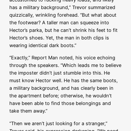
has a military background,” Trevor summarized
quizzically, wrinkling forehead. “But what about
the footwear? A taller man can squeeze into
Hector’s parka, but he can’t shrink his feet to fit
Hector’s shoes. Yet, the man in both clips is
wearing identical dark boots.”
“Exactly,” Report Man noted, his voice echoing
through the speakers. “Which leads me to believe
the imposter didn’t just stumble into this. He
must know Hector well. He has the same boots,
a military background, and has clearly been in
the apartment before; otherwise, he wouldn’t
have been able to find those belongings and
take them away.”
“Then we aren’t just looking for a stranger,”
Trevor said, his expression darkening. “We need