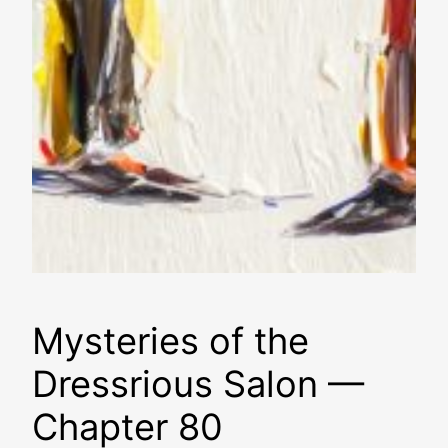
Mysteries of the
Dressrious Salon —
Chapter 80