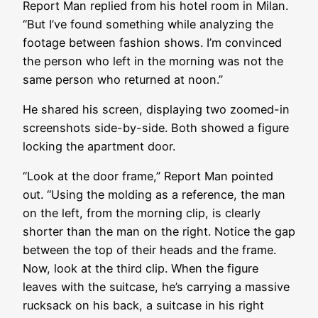
Report Man replied from his hotel room in Milan.
“But I’ve found something while analyzing the
footage between fashion shows. I’m convinced
the person who left in the morning was not the
same person who returned at noon.”
He shared his screen, displaying two zoomed-in
screenshots side-by-side. Both showed a figure
locking the apartment door.
“Look at the door frame,” Report Man pointed
out. “Using the molding as a reference, the man
on the left, from the morning clip, is clearly
shorter than the man on the right. Notice the gap
between the top of their heads and the frame.
Now, look at the third clip. When the figure
leaves with the suitcase, he’s carrying a massive
rucksack on his back, a suitcase in his right