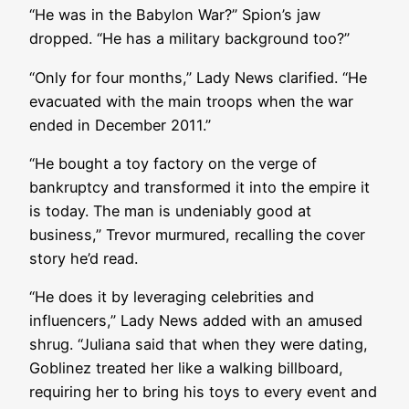
“He was in the Babylon War?” Spion’s jaw
dropped. “He has a military background too?”
“Only for four months,” Lady News clarified. “He
evacuated with the main troops when the war
ended in December 2011.”
“He bought a toy factory on the verge of
bankruptcy and transformed it into the empire it
is today. The man is undeniably good at
business,” Trevor murmured, recalling the cover
story he’d read.
“He does it by leveraging celebrities and
influencers,” Lady News added with an amused
shrug. “Juliana said that when they were dating,
Goblinez treated her like a walking billboard,
requiring her to bring his toys to every event and