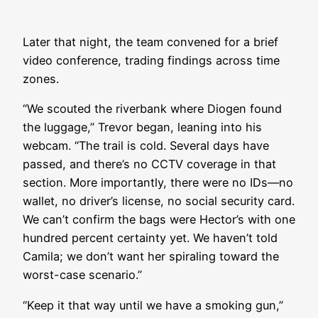
Later that night, the team convened for a brief
video conference, trading findings across time
zones.
“We scouted the riverbank where Diogen found
the luggage,” Trevor began, leaning into his
webcam. “The trail is cold. Several days have
passed, and there’s no CCTV coverage in that
section. More importantly, there were no IDs—no
wallet, no driver’s license, no social security card.
We can’t confirm the bags were Hector’s with one
hundred percent certainty yet. We haven’t told
Camila; we don’t want her spiraling toward the
worst-case scenario.”
“Keep it that way until we have a smoking gun,”