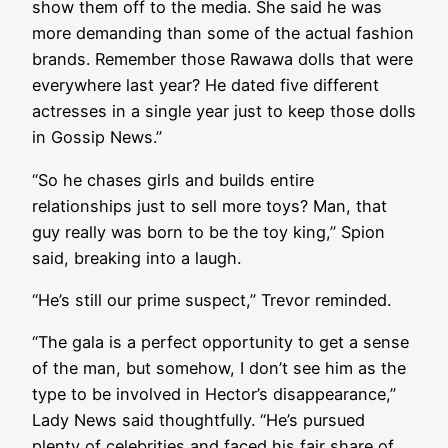
show them off to the media. She said he was
more demanding than some of the actual fashion
brands. Remember those Rawawa dolls that were
everywhere last year? He dated five different
actresses in a single year just to keep those dolls
in Gossip News.”
“So he chases girls and builds entire
relationships just to sell more toys? Man, that
guy really was born to be the toy king,” Spion
said, breaking into a laugh.
“He’s still our prime suspect,” Trevor reminded.
“The gala is a perfect opportunity to get a sense
of the man, but somehow, I don’t see him as the
type to be involved in Hector’s disappearance,”
Lady News said thoughtfully. “He’s pursued
plenty of celebrities and faced his fair share of