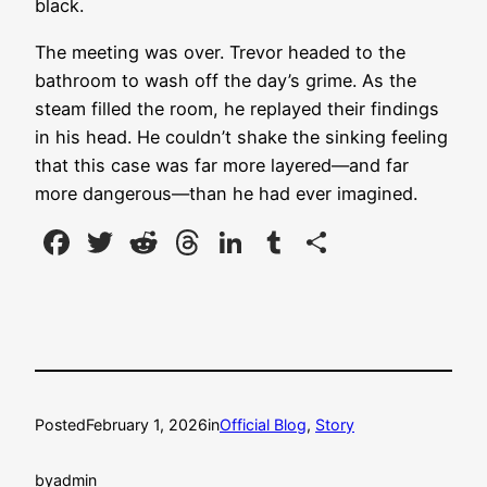
black.
The meeting was over. Trevor headed to the
bathroom to wash off the day’s grime. As the
steam filled the room, he replayed their findings
in his head. He couldn’t shake the sinking feeling
that this case was far more layered—and far
more dangerous—than he had ever imagined.
Facebook
Twitter
Reddit
Threads
LinkedIn
Tumblr
Share
Posted
February 1, 2026
in
Official Blog
, 
Story
by
admin