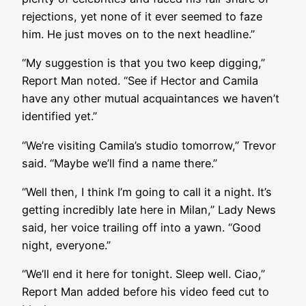
rejections, yet none of it ever seemed to faze
him. He just moves on to the next headline.”
“My suggestion is that you two keep digging,”
Report Man noted. “See if Hector and Camila
have any other mutual acquaintances we haven’t
identified yet.”
“We’re visiting Camila’s studio tomorrow,” Trevor
said. “Maybe we’ll find a name there.”
“Well then, I think I’m going to call it a night. It’s
getting incredibly late here in Milan,” Lady News
said, her voice trailing off into a yawn. “Good
night, everyone.”
“We’ll end it here for tonight. Sleep well. Ciao,”
Report Man added before his video feed cut to