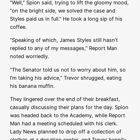
“Well,” Spion said, trying to lift the gloomy mood,
“on the bright side, we solved the case and
Styles paid us in full.” He took a long sip of his
coffee.
“Speaking of which, James Styles still hasn’t
replied to any of my messages,” Report Man
noted worriedly.
“The Senator told us not to worry about him, so
I’m taking his advice,” Trevor shrugged, eating
his banana muffin.
They lingered over the end of their breakfast,
casually discussing their plans for the day. Spion
was headed back to the Academy, while Report
Man had a meeting scheduled with his clerk.
Lady News planned to drop off a collection of
clothes at a donation center, and Trevor happily