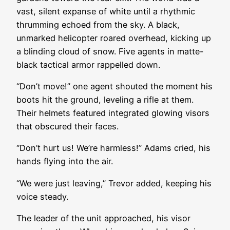
vast, silent expanse of white until a rhythmic
thrumming echoed from the sky. A black,
unmarked helicopter roared overhead, kicking up
a blinding cloud of snow. Five agents in matte-
black tactical armor rappelled down.
“Don’t move!” one agent shouted the moment his
boots hit the ground, leveling a rifle at them.
Their helmets featured integrated glowing visors
that obscured their faces.
“Don’t hurt us! We’re harmless!” Adams cried, his
hands flying into the air.
“We were just leaving,” Trevor added, keeping his
voice steady.
The leader of the unit approached, his visor