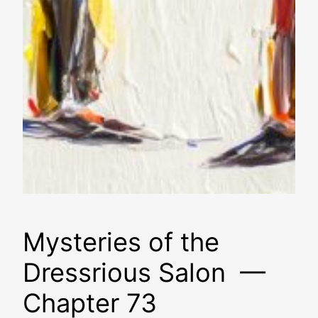
Mysteries of the
Dressrious Salon —
Chapter 73