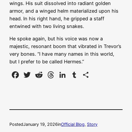
wings. His suit dissolved into radiant golden
armor, and a winged helm materialized upon his
head. In his right hand, he gripped a staff
entwined with two living snakes.
He spoke again, but his voice was now a
majestic, resonant boom that vibrated in Trevor’s
very bones. “I have many names in this world,
but I prefer to be called Hermes.”
Facebook
Twitter
Reddit
Threads
LinkedIn
Tumblr
Share
Posted
January 19, 2026
in
Official Blog
, 
Story