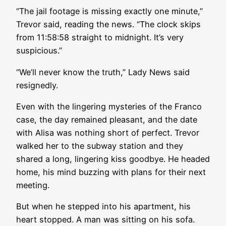
“The jail footage is missing exactly one minute,”
Trevor said, reading the news. “The clock skips
from 11:58:58 straight to midnight. It’s very
suspicious.”
“We’ll never know the truth,” Lady News said
resignedly.
Even with the lingering mysteries of the Franco
case, the day remained pleasant, and the date
with Alisa was nothing short of perfect. Trevor
walked her to the subway station and they
shared a long, lingering kiss goodbye. He headed
home, his mind buzzing with plans for their next
meeting.
But when he stepped into his apartment, his
heart stopped. A man was sitting on his sofa.