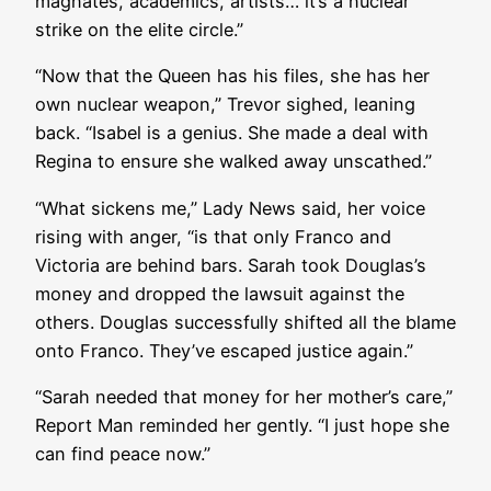
magnates, academics, artists… it’s a nuclear
strike on the elite circle.”
“Now that the Queen has his files, she has her
own nuclear weapon,” Trevor sighed, leaning
back. “Isabel is a genius. She made a deal with
Regina to ensure she walked away unscathed.”
“What sickens me,” Lady News said, her voice
rising with anger, “is that only Franco and
Victoria are behind bars. Sarah took Douglas’s
money and dropped the lawsuit against the
others. Douglas successfully shifted all the blame
onto Franco. They’ve escaped justice again.”
“Sarah needed that money for her mother’s care,”
Report Man reminded her gently. “I just hope she
can find peace now.”