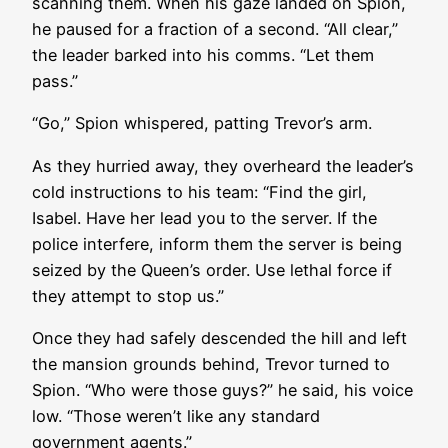
scanning them. When his gaze landed on Spion,
he paused for a fraction of a second. “All clear,”
the leader barked into his comms. “Let them
pass.”
“Go,” Spion whispered, patting Trevor’s arm.
As they hurried away, they overheard the leader’s
cold instructions to his team: “Find the girl,
Isabel. Have her lead you to the server. If the
police interfere, inform them the server is being
seized by the Queen’s order. Use lethal force if
they attempt to stop us.”
Once they had safely descended the hill and left
the mansion grounds behind, Trevor turned to
Spion. “Who were those guys?” he said, his voice
low. “Those weren’t like any standard
government agents.”