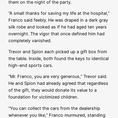
them on the night of the party.
“A small thanks for saving my life at the hospital,”
Franco said feebly. He was draped in a dark gray
silk robe and looked as if he had aged ten years
overnight. The vigor that once defined him had
completely vanished.
Trevor and Spion each picked up a gift box from
the table. Inside, both found the keys to identical
high-end sports cars.
“Mr. Franco, you are very generous,” Trevor said.
He and Spion had already agreed that regardless
of the gift, they would donate its value to a
foundation for victimized children.
“You can collect the cars from the dealership
whenever you like,” Franco murmured, standing