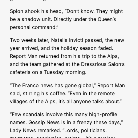
Spion shook his head, “Don’t know. They might
be a shadow unit. Directly under the Queen’s
personal command.”
Two weeks later, Natalis Invicti passed, the new
year arrived, and the holiday season faded.
Report Man returned from his trip to the Alps,
and the team gathered at the Dressrious Salon’s
cafeteria on a Tuesday morning.
“The Franco news has gone global,” Report Man
said, stirring his coffee. “Even in the remote
villages of the Alps, it’s all anyone talks about.”
“Few scandals involve this many high-profile
names. Gossip News is in a frenzy these days,”
Lady News remarked. “Lords, politicians,