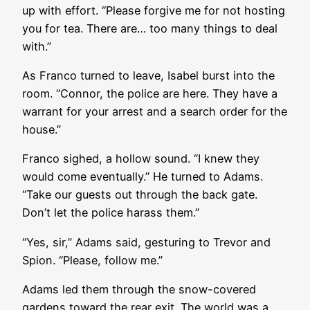
up with effort. “Please forgive me for not hosting
you for tea. There are… too many things to deal
with.”
As Franco turned to leave, Isabel burst into the
room. “Connor, the police are here. They have a
warrant for your arrest and a search order for the
house.”
Franco sighed, a hollow sound. “I knew they
would come eventually.” He turned to Adams.
“Take our guests out through the back gate.
Don’t let the police harass them.”
“Yes, sir,” Adams said, gesturing to Trevor and
Spion. “Please, follow me.”
Adams led them through the snow-covered
gardens toward the rear exit. The world was a