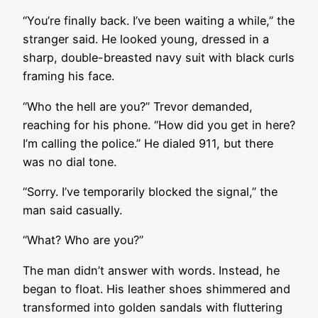
“You’re finally back. I’ve been waiting a while,” the
stranger said. He looked young, dressed in a
sharp, double-breasted navy suit with black curls
framing his face.
“Who the hell are you?” Trevor demanded,
reaching for his phone. “How did you get in here?
I’m calling the police.” He dialed 911, but there
was no dial tone.
“Sorry. I’ve temporarily blocked the signal,” the
man said casually.
“What? Who are you?”
The man didn’t answer with words. Instead, he
began to float. His leather shoes shimmered and
transformed into golden sandals with fluttering