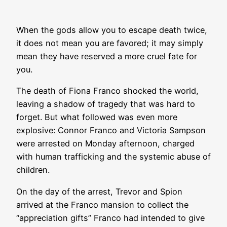
When the gods allow you to escape death twice,
it does not mean you are favored; it may simply
mean they have reserved a more cruel fate for
you.
The death of Fiona Franco shocked the world,
leaving a shadow of tragedy that was hard to
forget. But what followed was even more
explosive: Connor Franco and Victoria Sampson
were arrested on Monday afternoon, charged
with human trafficking and the systemic abuse of
children.
On the day of the arrest, Trevor and Spion
arrived at the Franco mansion to collect the
“appreciation gifts” Franco had intended to give