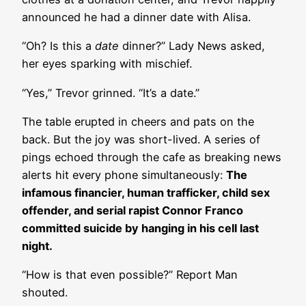
announced he had a dinner date with Alisa.
“Oh? Is this a
date
dinner?” Lady News asked,
her eyes sparking with mischief.
“Yes,” Trevor grinned. “It’s a date.”
The table erupted in cheers and pats on the
back. But the joy was short-lived. A series of
pings echoed through the cafe as breaking news
alerts hit every phone simultaneously:
The
infamous financier, human trafficker, child sex
offender, and serial rapist Connor Franco
committed suicide by hanging in his cell last
night.
“How is that even possible?” Report Man
shouted.