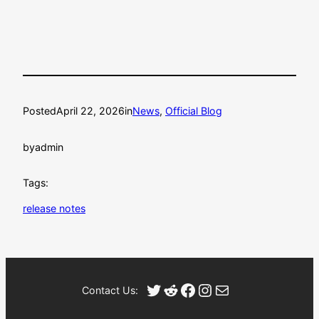
Posted
April 22, 2026
in
News
, 
Official Blog
by
admin
Tags:
release notes
Twitter
Reddit
Facebook
Instagram
Mail
Contact Us: