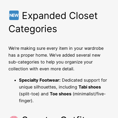
Expanded Closet
Categories
We’re making sure every item in your wardrobe
has a proper home. We’ve added several new
sub-categories to help you organize your
collection with even more detail.
Specialty Footwear:
Dedicated support for
unique silhouettes, including
Tabi shoes
(split-toe) and
Toe shoes
(minimalist/five-
finger).