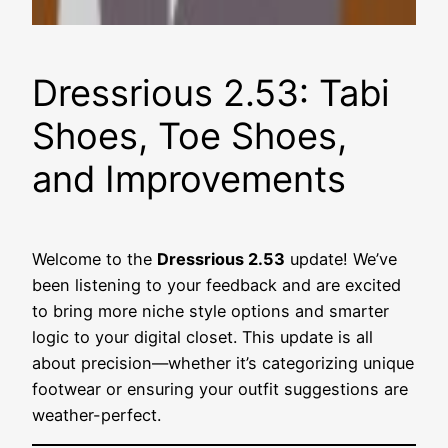
Dressrious 2.53: Tabi
Shoes, Toe Shoes,
and Improvements
Welcome to the
Dressrious 2.53
update! We’ve
been listening to your feedback and are excited
to bring more niche style options and smarter
logic to your digital closet. This update is all
about precision—whether it’s categorizing unique
footwear or ensuring your outfit suggestions are
weather-perfect.