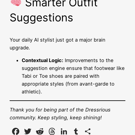
Smarter Outfit
Suggestions
Your daily AI stylist just got a major brain
upgrade.
Contextual Logic:
Improvements to the
suggestion engine ensure that footwear like
Tabi or Toe shoes are paired with
appropriate styles (from avant-garde to
athletic).
Thank you for being part of the Dressrious
community. Keep styling, keep shining!
Facebook
Twitter
Reddit
Threads
LinkedIn
Tumblr
Share