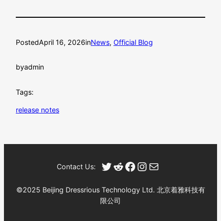
Posted
April 16, 2026
in
News
, 
Official Blog
by
admin
Tags:
release notes
Twitter
Reddit
Facebook
Instagram
Mail
Contact Us:
©2025 Beijing Dressrious Technology Ltd. 北京着雅科技有
限公司