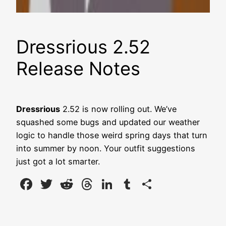
Dressrious 2.52
Release Notes
Dressrious
2.52 is now rolling out. We’ve
squashed some bugs and updated our weather
logic to handle those weird spring days that turn
into summer by noon. Your outfit suggestions
just got a lot smarter.
Facebook
Twitter
Reddit
Threads
LinkedIn
Tumblr
Share