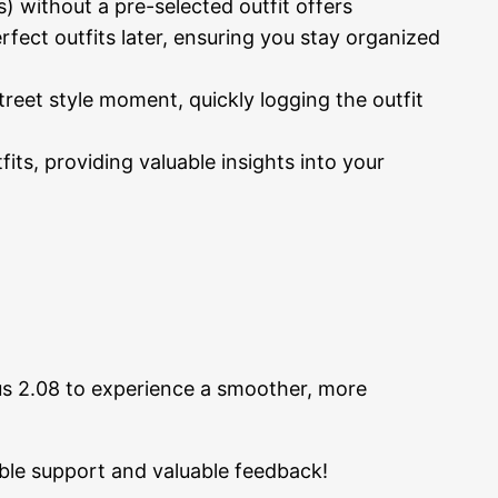
) without a pre-selected outfit offers
rfect outfits later, ensuring you stay organized
eet style moment, quickly logging the outfit
its, providing valuable insights into your
s 2.08 to experience a smoother, more
ble support and valuable feedback!