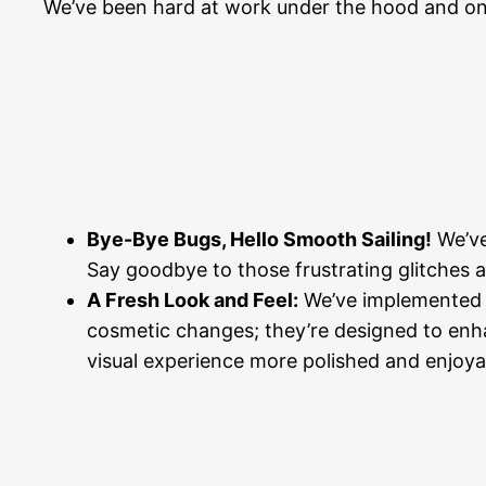
We’ve been hard at work under the hood and on 
Bye-Bye Bugs, Hello Smooth Sailing!
We’ve
Say goodbye to those frustrating glitches a
A Fresh Look and Feel:
We’ve implemented n
cosmetic changes; they’re designed to enhan
visual experience more polished and enjoya