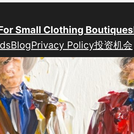
For Small Clothing Boutiques
nds
Blog
Privacy Policy
投资机会