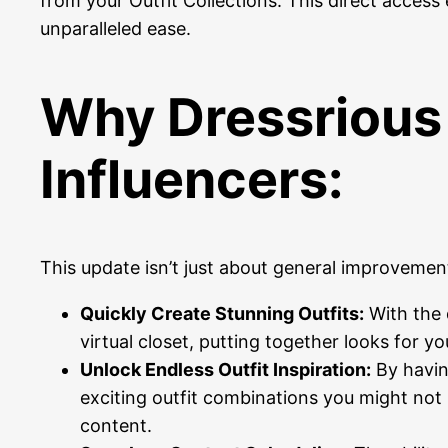
from your Outfit Collections. This direct access
unparalleled ease.
Why Dressrious 
Influencers:
This update isn’t just about general improvement
Quickly Create Stunning Outfits:
With the d
virtual closet, putting together looks for yo
Unlock Endless Outfit Inspiration:
By having
exciting outfit combinations you might not 
content.