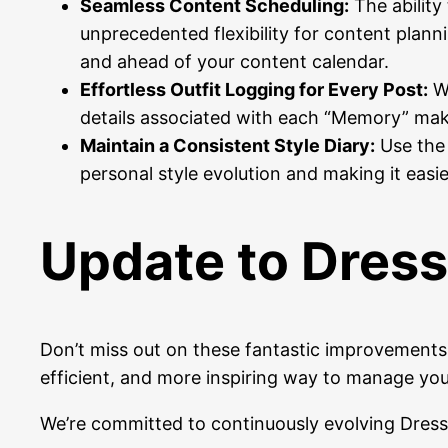
Seamless Content Scheduling:
The ability
unprecedented flexibility for content planni
and ahead of your content calendar.
Effortless Outfit Logging for Every Post:
Wh
details associated with each “Memory” make
Maintain a Consistent Style Diary:
Use the 
personal style evolution and making it easie
Update to Dress
Don’t miss out on these fantastic improvement
efficient, and more inspiring way to manage your
We’re committed to continuously evolving Dress