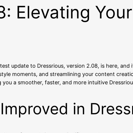
8: Elevating Your
atest update to Dressrious, version 2.08, is here, an
yle moments, and streamlining your content creation
ng you a smoother, faster, and more intuitive Dressrio
Improved in Dress