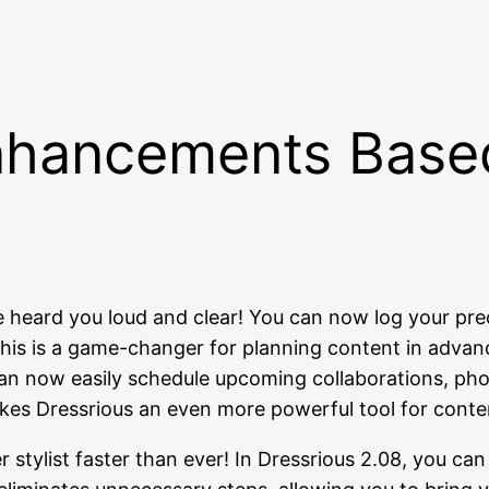
nhancements Base
heard you loud and clear! You can now log your pre
. This is a game-changer for planning content in adv
n now easily schedule upcoming collaborations, photo
y makes Dressrious an even more powerful tool for cont
 stylist faster than ever! In Dressrious 2.08, you can