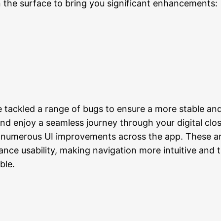
the surface to bring you significant enhancements:
 tackled a range of bugs to ensure a more stable and 
nd enjoy a seamless journey through your digital clos
umerous UI improvements across the app. These are
ce usability, making navigation more intuitive and t
ble.