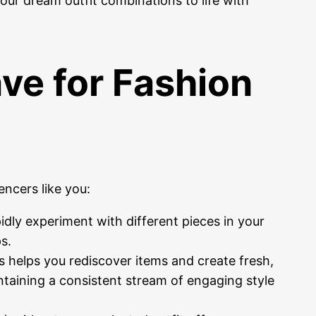
your dream outfit combinations to life with
ve for Fashion
encers like you:
idly experiment with different pieces in your
s.
s helps you rediscover items and create fresh,
ntaining a consistent stream of engaging style