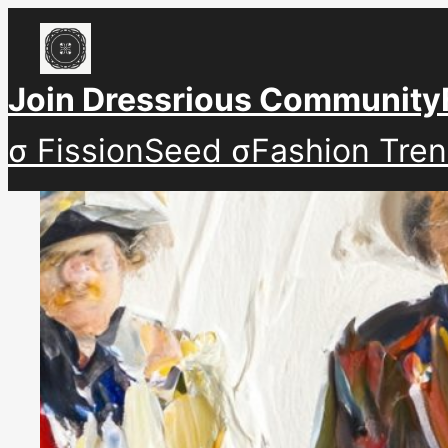
Skip
to
content
Join Dressrious Community
σ FissionSeed σ
Fashion Tre