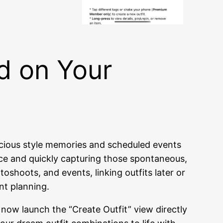
d on Your
cious style memories and scheduled events
ance and quickly capturing those spontaneous,
shoots, and events, linking outfits later or
ent planning.
 now launch the “Create Outfit” view directly