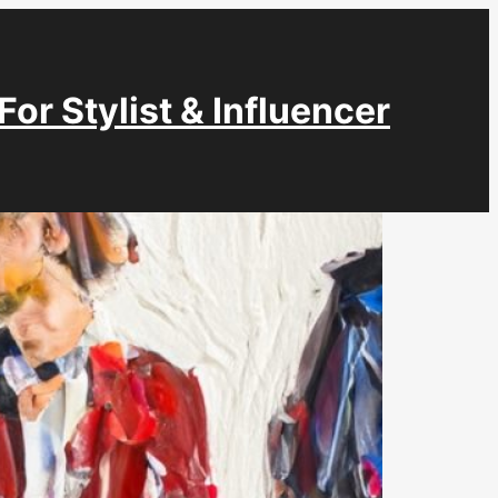
For Stylist & Influencer