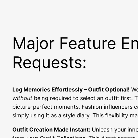
Major Feature E
Requests:
Log Memories Effortlessly – Outfit Optional!
We 
without
being required to select an outfit first
picture-perfect moments. Fashion influencers ca
simply using it as a style diary. This flexibilit
Outfit Creation Made Instant:
Unleash your inner