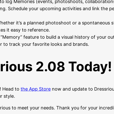
 to log Memories (events, photoshoots, collaborations
ng. Schedule your upcoming activities and link the pe
ether it’s a planned photoshoot or a spontaneous str
s it easy to reference.
“Memory” feature to build a visual history of your outf
r to track your favorite looks and brands.
rious 2.08 Today!
s! Head to
the App Store
now and update to Dressriou
 style.
rious to meet your needs. Thank you for your incredi