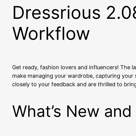
Dressrious 2.0
Workflow
Get ready, fashion lovers and influencers! The l
make managing your wardrobe, capturing your st
closely to your feedback and are thrilled to bri
What’s New and 