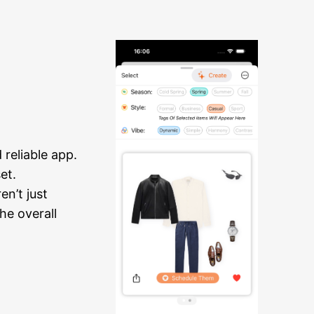
reliable app.
et.
n’t just
he overall