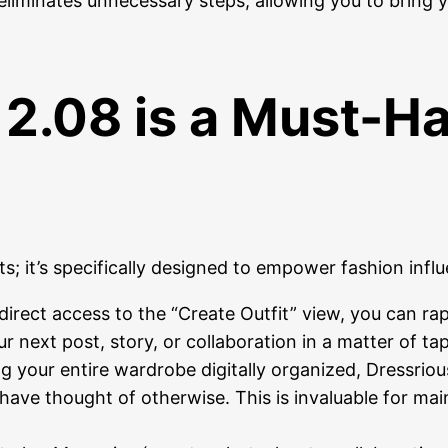
 eliminates unnecessary steps, allowing you to bring 
2.08 is a Must-Ha
s; it’s specifically designed to empower fashion influ
irect access to the “Create Outfit” view, you can rap
ur next post, story, or collaboration in a matter of tap
 your entire wardrobe digitally organized, Dressriou
have thought of otherwise. This is invaluable for mai