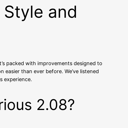
 Style and
d it’s packed with improvements designed to
 easier than ever before. We’ve listened
us experience.
rious 2.08?