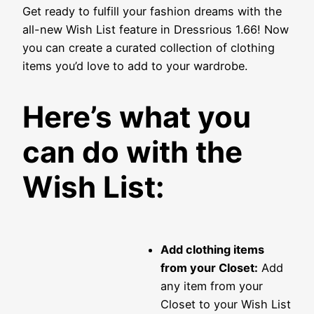
Get ready to fulfill your fashion dreams with the
all-new Wish List feature in Dressrious 1.66! Now
you can create a curated collection of clothing
items you’d love to add to your wardrobe.
Here’s what you
can do with the
Wish List:
Add clothing items
from your Closet:
Add
any item from your
Closet to your Wish List