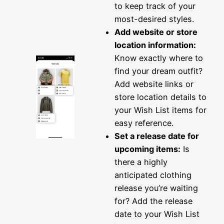
to keep track of your
most-desired styles.
Add website or store
location information:
Know exactly where to
find your dream outfit?
Add website links or
store location details to
your Wish List items for
easy reference.
Set a release date for
upcoming items:
Is
there a highly
anticipated clothing
release you’re waiting
for? Add the release
date to your Wish List