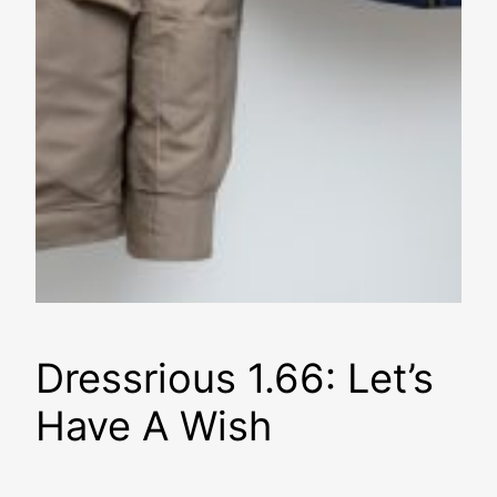
Dressrious 1.66: Let’s
Have A Wish