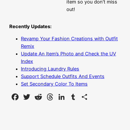
item so you don’t miss
out!
Recently Updates:
Revamp Your Fashion Creations with Outfit
Remix
Update An Item’s Photo and Check the UV
Index
Introducing Laundry Rules
Support Schedule Outfits And Events
Set Secondary Color To Items
Facebook
Twitter
Reddit
Threads
LinkedIn
Tumblr
Share