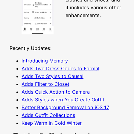
it includes various other
enhancements.
Recently Updates:
Introducing Memory
Adds Two Dress Codes to Formal
Adds Two Styles to Causal
Adds Filter to Closet
Adds Quick Action to Camera
Adds Styles when You Create Outfit
Better Background Removal on iOS 17
Adds Outfit Collections
Keep Warm in Cold Winter