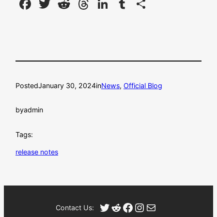
Facebook
Twitter
Reddit
Threads
LinkedIn
Tumblr
Share
Posted
January 30, 2024
in
News
, 
Official Blog
by
admin
Tags:
release notes
Twitter
Reddit
Facebook
Instagram
Mail
Contact Us: