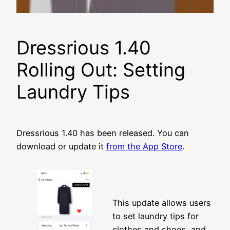
Dressrious 1.40
Rolling Out: Setting
Laundry Tips
Dressrious 1.40 has been released. You can
download or update it
from the App Store
.
This update allows users
to set laundry tips for
clothes and shoes, and