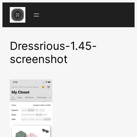
Skip
to
content
Dressrious-1.45-
screenshot