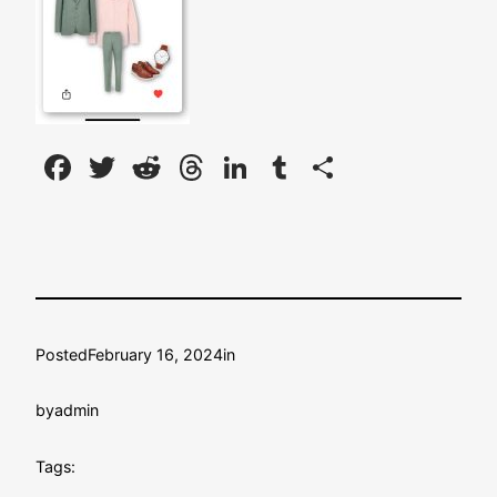
Facebook
Twitter
Reddit
Threads
LinkedIn
Tumblr
Share
Posted
February 16, 2024
in
by
admin
Tags: