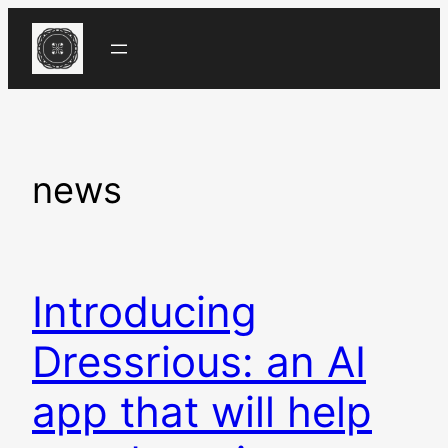
Skip
to
content
news
Introducing
Dressrious: an AI
app that will help