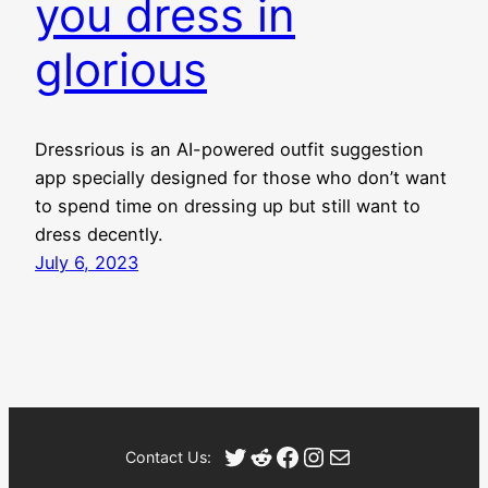
you dress in
glorious
Dressrious is an AI-powered outfit suggestion
app specially designed for those who don’t want
to spend time on dressing up but still want to
dress decently.
July 6, 2023
Twitter
Reddit
Facebook
Instagram
Mail
Contact Us: