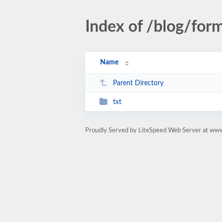
Index of /blog/for
Name
Parent Directory
txt
Proudly Served by LiteSpeed Web Server at ww