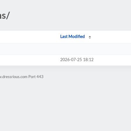
ms/
Last Modified
2026-07-25 18:12
w.dressrious.com Port 443